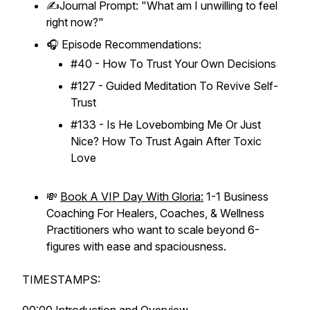
✍️Journal Prompt: "What am I unwilling to
feel
right now?"
🎧 Episode Recommendations:
#40 - How To Trust Your Own Decisions
#127 - Guided Meditation To Revive Self-
Trust
#133 - Is He Lovebombing Me Or Just
Nice? How To Trust Again After Toxic
Love
💸
Book A VIP Day With Gloria:
1-1 Business
Coaching For Healers, Coaches, & Wellness
Practitioners who want to scale beyond 6-
figures with ease and spaciousness.
TIMESTAMPS: