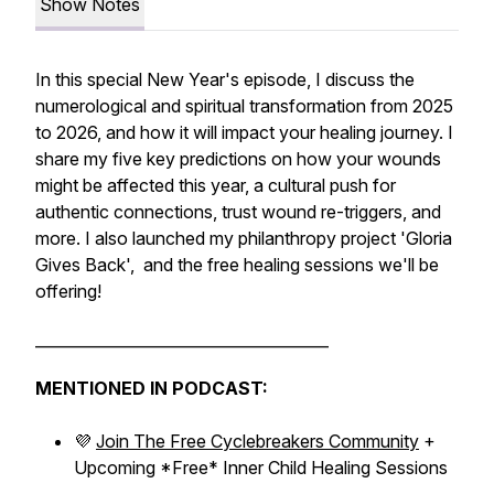
Show Notes
In this special New Year's episode, I discuss the
numerological and spiritual transformation from 2025
to 2026, and how it will impact your healing journey. I
share my five key predictions on how your wounds
might be affected this year, a cultural push for
authentic connections, trust wound re-triggers, and
more. I also launched my philanthropy project 'Gloria
Gives Back', and the free healing sessions we'll be
offering!
______________________________________
MENTIONED IN PODCAST:
💜
Join The Free Cyclebreakers Community
+
Upcoming *Free* Inner Child Healing Sessions