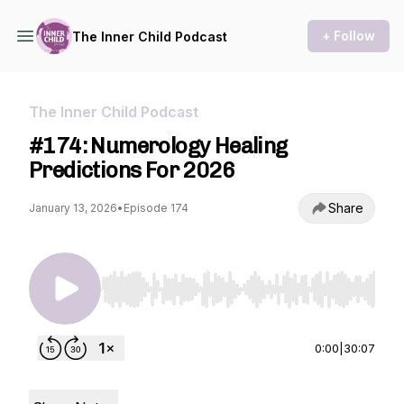
+ Follow
The Inner Child Podcast
The Inner Child Podcast
#174: Numerology Healing
Predictions For 2026
Share
January 13, 2026
•
Episode 174
Use Left/Right to seek, Home/End to jump to st
0:00
|
30:07