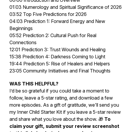
00:00 Introduction and Overview
01:03 Numerology and Spiritual Significance of 2026
03:52 Top Five Predictions for 2026
04:03 Prediction 1: Forward Energy and New
Beginnings
05:52 Prediction 2: Cultural Push for Real
Connections
12:01 Prediction 3: Trust Wounds and Healing
15:38 Prediction 4: Darkness Coming to Light
19:44 Prediction 5: Rise of Healers and Helpers
23:05 Community Initiatives and Final Thoughts
WAS THIS HELPFUL?
I’d be so grateful if you could take a moment to
follow, leave a 5-star rating, and download a few
more episodes. As a gift of gratitude, we'll send you
my
Inner Child Starter Kit
if you leave a 5-star review
and share what you love about the show. 🎁
To
claim your gift, submit your review screenshot