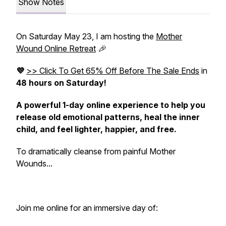
Show Notes
On Saturday May 23, I am hosting the
Mother
Wound Online Retreat
🎉
💜
>> Click To Get 65% Off Before The Sale Ends
in
48 hours on Saturday!
A powerful 1-day
online
experience to help you
release old emotional patterns, heal the inner
child, and feel lighter, happier, and
free.
To dramatically cleanse from painful Mother
Wounds...
Join me online for an immersive day of: