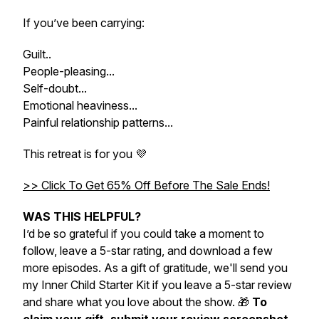
If you’ve been carrying:
Guilt..
People-pleasing...
Self-doubt...
Emotional heaviness...
Painful relationship patterns...
This retreat is for you 💜
>> Click To Get 65% Off Before The Sale Ends!
WAS THIS HELPFUL?
I’d be so grateful if you could take a moment to
follow, leave a 5-star rating, and download a few
more episodes. As a gift of gratitude, we'll send you
my
Inner Child Starter Kit
if you leave a 5-star review
and share what you love about the show. 🎁
To