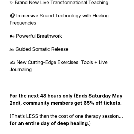
✨ Brand New Live Transformational Teaching
🎧 Immersive Sound Technology with Healing
Frequencies
🌬️ Powerful Breathwork
🙏 Guided Somatic Release
✍️ New Cutting-Edge Exercises, Tools + Live
Journaling
For the next 48 hours only (Ends Saturday May
2nd), community members get 65% off tickets.
(That’s LESS than the cost of one therapy session…
for an entire day of deep healing.
)