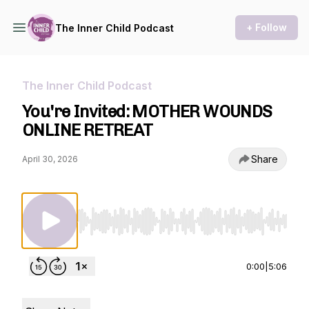
+ Follow
The Inner Child Podcast
The Inner Child Podcast
You're Invited: MOTHER WOUNDS
ONLINE RETREAT
Share
April 30, 2026
Use Left/Right to seek, Home/End to jump to st
0:00
|
5:06